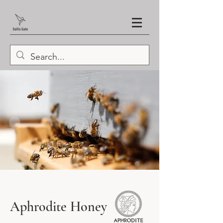
Aphrodite Honey