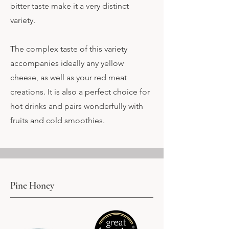
bitter taste make it a very distinct
variety.
The complex taste of this variety
accompanies ideally any yellow
cheese, as well as your red meat
creations. It is also a perfect choice for
hot drinks and pairs wonderfully with
fruits and cold smoothies.
Pine Honey