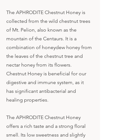
The APHRODITE Chestnut Honey is
collected from the wild chestnut trees
of Mt. Pelion, also known as the
mountain of the Centaurs. It is a
combination of honeydew honey from
the leaves of the chestnut tree and
nectar honey from its flowers.
Chestnut Honey is beneficial for our
digestive and immune system, as it
has significant antibacterial and
healing properties.
The APHRODITE Chestnut Honey
offers a rich taste and a strong floral
smell. Its low sweetness and slightly