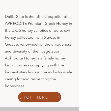
Dallis Gate is the official supplier of
APHRODITE Premium Greek Honey in
the UK. 5 honey varieties of pure, raw
honey collected from 5 areas in
Greece, renowned for the uniqueness
and diversity of their vegetation.
Aphrodite Honey is a family honey
farm business complying with the
highest standards in the industry while
caring for and respecting the
honeybees.
SHOP HERE