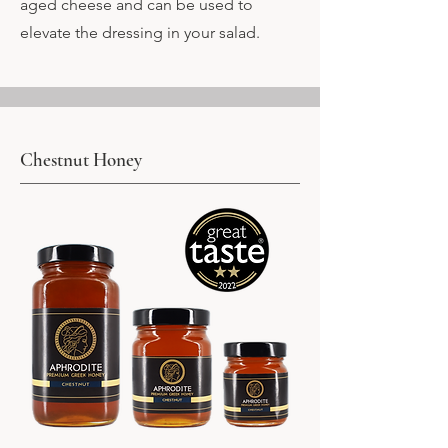
aged cheese and can be used to
elevate the dressing in your salad.
Chestnut Honey