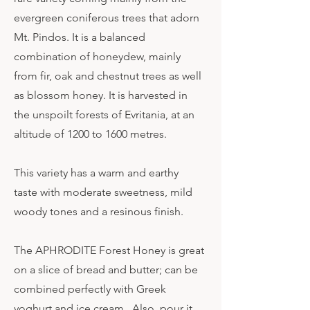
evergreen coniferous trees that adorn
Mt. Pindos. It is a balanced
combination of honeydew, mainly
from fir, oak and chestnut trees as well
as blossom honey. It is harvested in
the unspoilt forests of Evritania, at an
altitude of 1200 to 1600 metres.
This variety has a warm and earthy
taste with moderate sweetness, mild
woody tones and a resinous finish.
The APHRODITE Forest Honey is great
on a slice of bread and butter; can be
combined perfectly with Greek
yoghurt and ice cream. Also, pour it