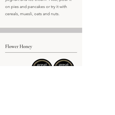
on pies and pancakes or try it with
cereals, muesli, oats and nuts.
Flower Honey