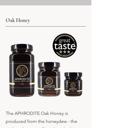
Oak Honey
The APHRODITE Oak Honey is
produced from the honeydew - the