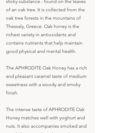
sticky substance - found on the leaves
of an oak tree. It is collected from the
oak tree forests in the mountains of
Thessaly, Greece. Oak honey is the
richest variety in antioxidants and
contains nutrients that help maintain
good physical and mental health.
The APHRODITE Oak Honey has a rich
and pleasant caramel taste of medium
sweetness with a woody and smoky
finish.
The intense taste of APHRODITE Oak
Honey matches well with yoghurt and
nuts. It also accompanies smoked and