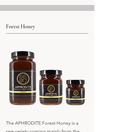
Forest Honey
The APHRODITE Forest Honey is a
rare variety coming mainly from the