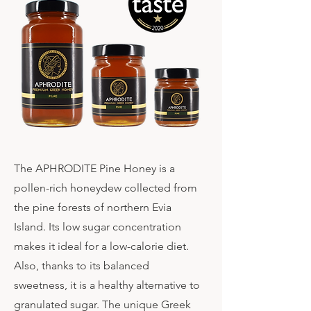
The APHRODITE Pine Honey is a
pollen-rich honeydew collected from
the pine forests of northern Evia
Island. Its low sugar concentration
makes it ideal for a low-calorie diet.
Also, thanks to its balanced
sweetness, it is a healthy alternative to
granulated sugar. The unique Greek