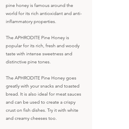
pine honey is famous around the
world for its rich antioxidant and anti-
inflammatory properties.
The APHRODITE Pine Honey is
popular for its rich, fresh and woody
taste with intense sweetness and
distinctive pine tones.
The APHRODITE Pine Honey goes
greatly with your snacks and toasted
bread. It is also ideal for meat sauces
and can be used to create a crispy
crust on fish dishes. Try it with white
and creamy cheeses too.